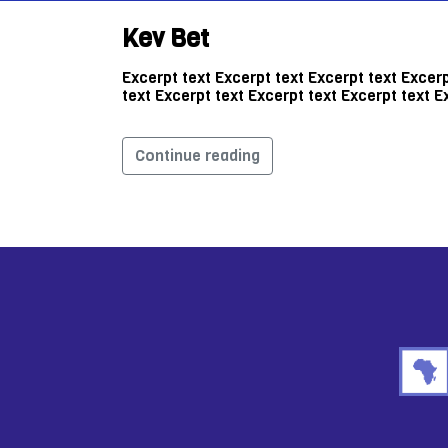
Kev Bet
Excerpt text Excerpt text Excerpt text Excerp
text Excerpt text Excerpt text Excerpt text E
Continue reading