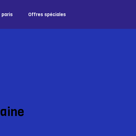
 paris
Offres spéciales
caine