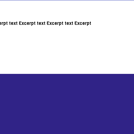
erpt text Excerpt text Excerpt text Excerpt