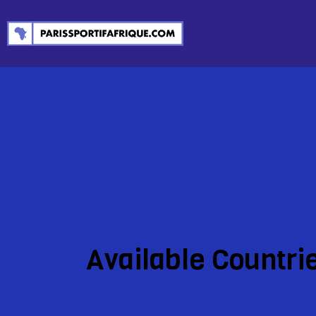
Available Countri