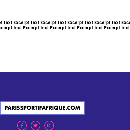
t text Excerpt text Excerpt text Excerpt text Excerpt text Exc
xcerpt text Excerpt text Excerpt text Excerpt text Excerpt text