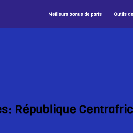
Meilleurs bonus de paris
Outils de
es:
République Centrafri