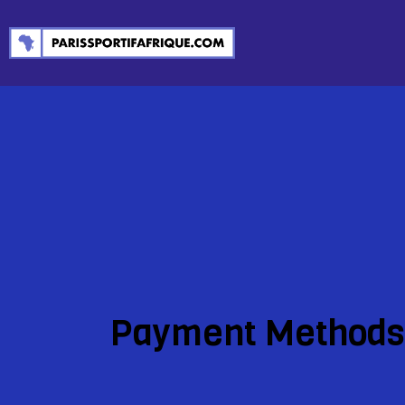
Payment Method