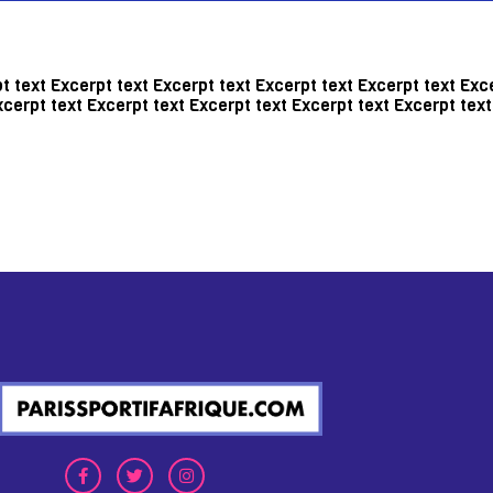
t text Excerpt text Excerpt text Excerpt text Excerpt text Exc
xcerpt text Excerpt text Excerpt text Excerpt text Excerpt text