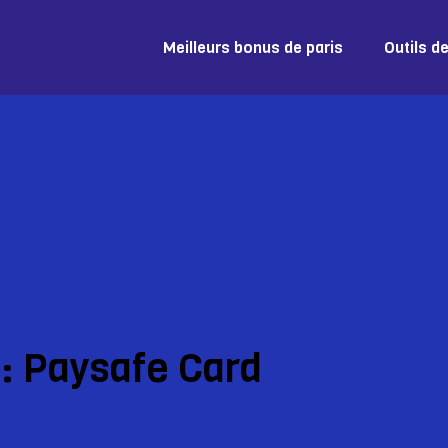
Meilleurs bonus de paris
Outils de
s:
Paysafe Card