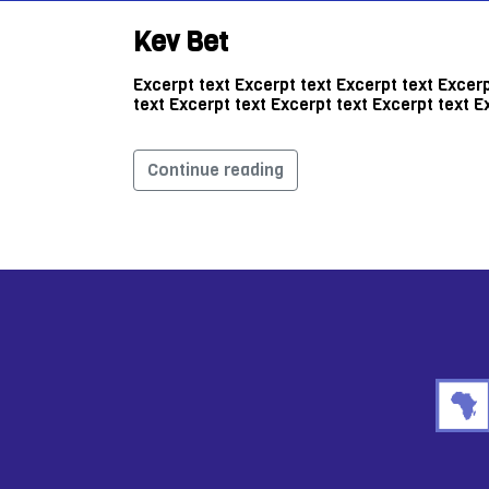
Kev Bet
Excerpt text Excerpt text Excerpt text Excerp
text Excerpt text Excerpt text Excerpt text E
Continue reading