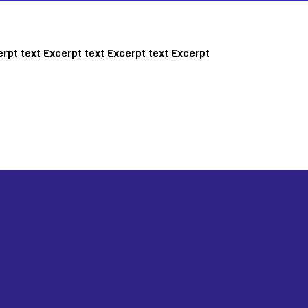
erpt text Excerpt text Excerpt text Excerpt