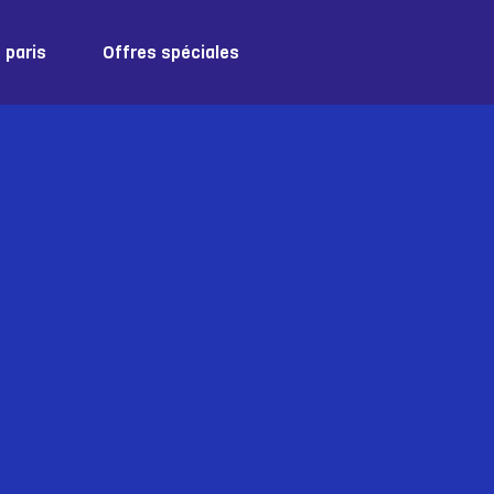
 paris
Offres spéciales